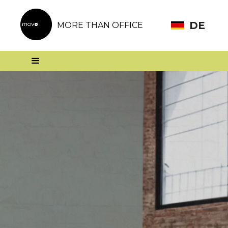
DE
MORE THAN OFFICE