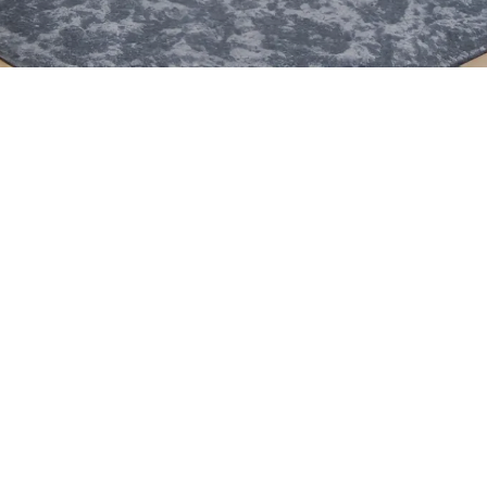
movable
foldable
lockable
fully equipped
ready to use