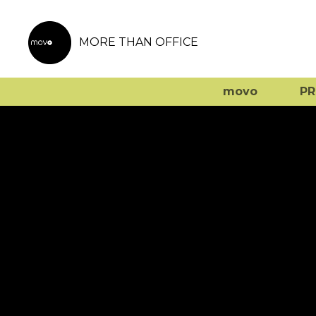
MORE THAN OFFICE
movo
P