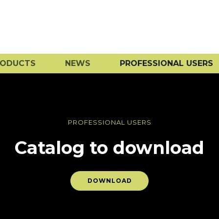
RODUCTS
NEWS
PROFESSIONAL USERS
PROFESSIONAL USERS
Catalog to download
DOWNLOAD