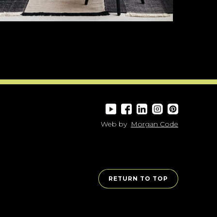
Web by
Morgan Code
RETURN TO TOP