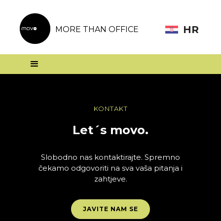
HR
MORE THAN OFFICE
KONTAKT
Let´s movo.
Slobodno nas kontaktirajte. Spremno
čekamo odgovoriti na sva vaša pitanja i
zahtjeve.
JAVITE NAM SE