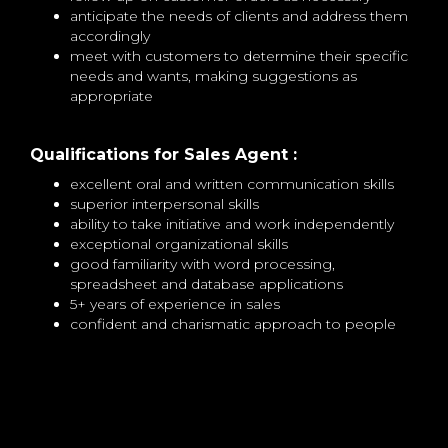
anticipate the needs of clients and address them
accordingly
meet with customers to determine their specific
needs and wants, making suggestions as
appropriate
Qualifications for Sales Agent :
excellent oral and written communication skills
superior interpersonal skills
ability to take initiative and work independently
exceptional organizational skills
good familiarity with word processing,
spreadsheet and database applications
5+ years of experience in sales
confident and charismatic approach to people