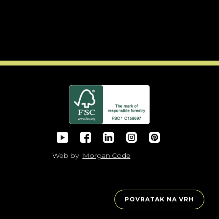
Web by
Morgan Code
POVRATAK NA VRH