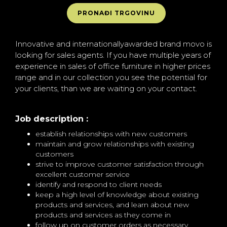
PRONAĐI TRGOVINU
Innovative and internationallyawarded brand movo is
looking for sales agents. If you have multiple years of
experience in sales of office furniture in higher prices
range and in our collection you see the potential for
your clients, than we are waiting on your contact.
Job description :
establish relationships with new customers
maintain and grow relationships with existing
customers
strive to improve customer satisfaction through
excellent customer service
identify and respond to client needs
keep a high level of knowledge about existing
products and services, and learn about new
products and services as they come in
follow up on customer orders as necessary